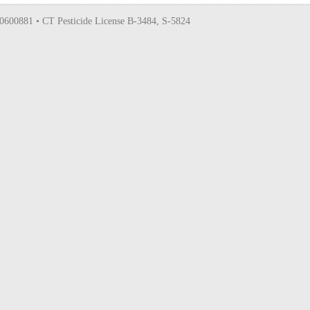
0600881 • CT Pesticide License B-3484, S-5824