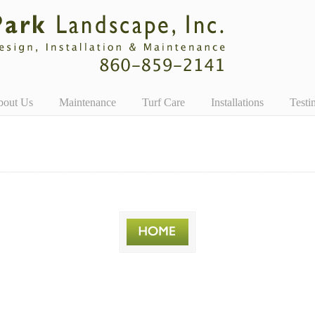
bout Us
Maintenance
Turf Care
Installations
Testi