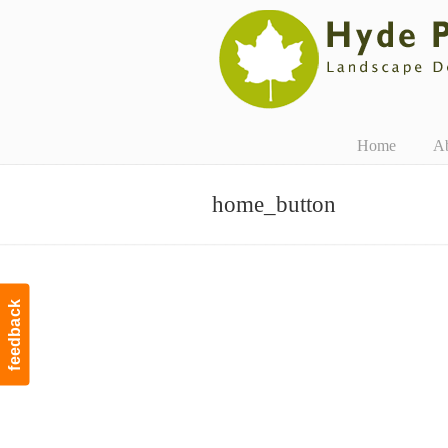
Navigation
Home
A
home_button
feedback