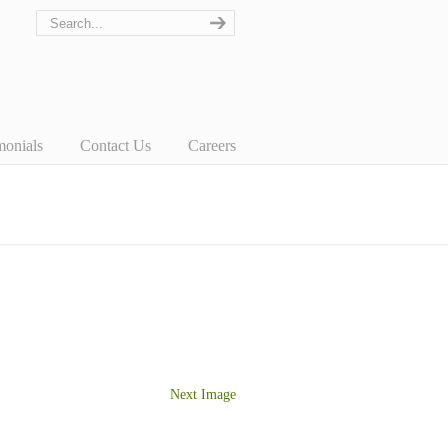
monials
Contact Us
Careers
Next Image