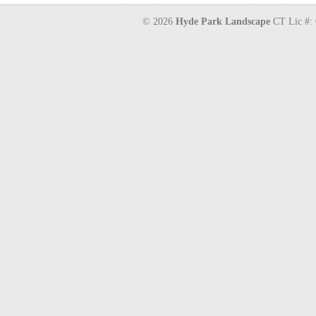
© 2026
Hyde Park Landscape
CT Lic #: 