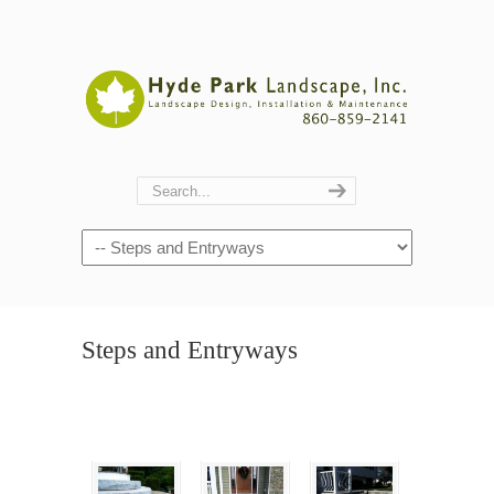
Navigation
Steps and Entryways