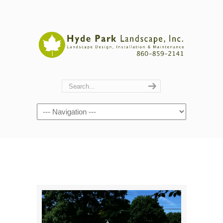
Navigation