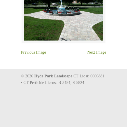
Previous Image
Next Image
© 2026
Hyde Park Landscape
CT Lic #: 0600881
• CT Pesticide License B-3484, S-5824