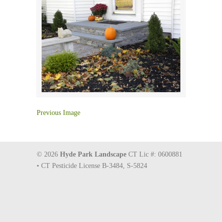
Previous Image
© 2026
Hyde Park Landscape
CT Lic #: 0600881
• CT Pesticide License B-3484, S-5824