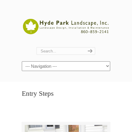
Navigation
Entry Steps