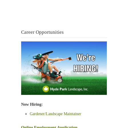
Career Opportunities
Now Hiring:
Gardener/Landscape Maintainer
Online Employment Application