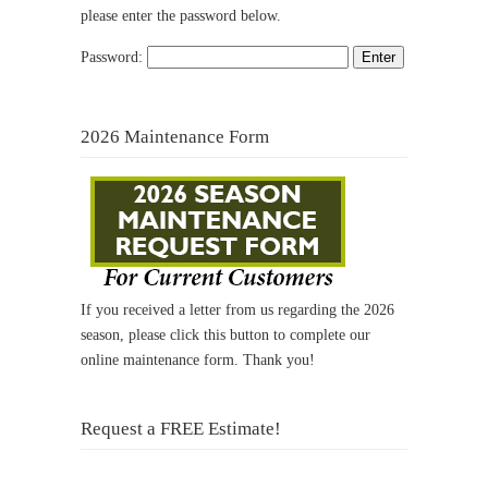
please enter the password below.
Password:
2026 Maintenance Form
If you received a letter from us regarding the 2026
season, please click this button to complete our
online maintenance form. Thank you!
Request a FREE Estimate!