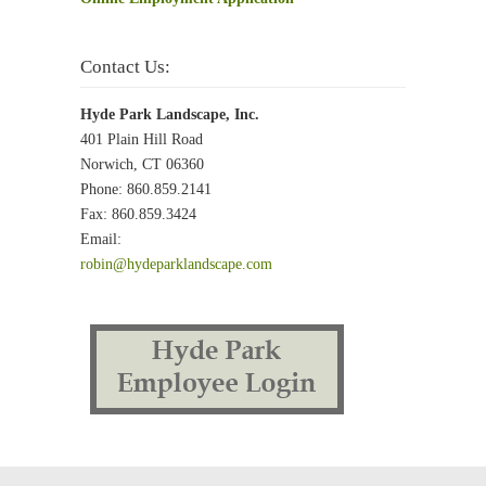
Contact Us:
Hyde Park Landscape, Inc.
401 Plain Hill Road
Norwich, CT 06360
Phone: 860.859.2141
Fax: 860.859.3424
Email:
robin@hydeparklandscape.com