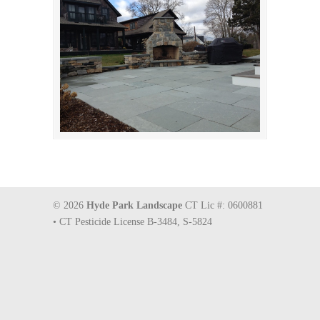
© 2026
Hyde Park Landscape
CT Lic #: 0600881
• CT Pesticide License B-3484, S-5824