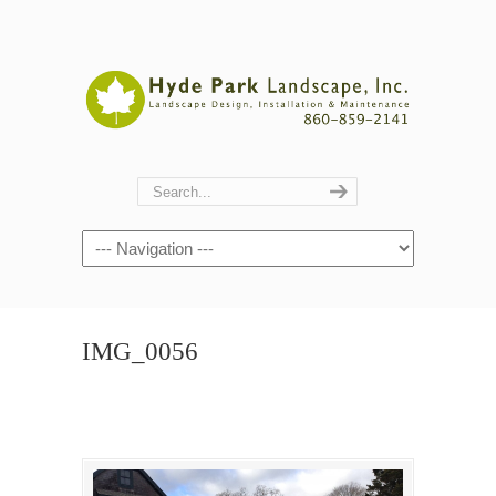
Navigation
IMG_0056