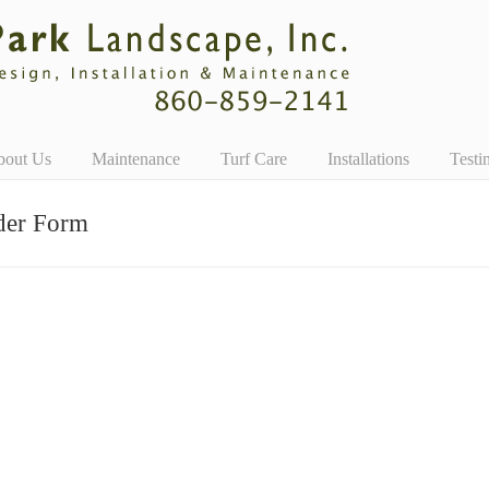
bout Us
Maintenance
Turf Care
Installations
Testi
der Form