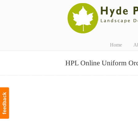
Navigation
Home
A
HPL Online Uniform Or
feedback