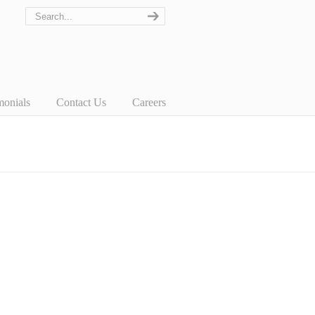
monials
Contact Us
Careers