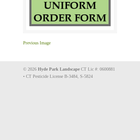
Previous Image
© 2026
Hyde Park Landscape
CT Lic #: 0600881
• CT Pesticide License B-3484, S-5824