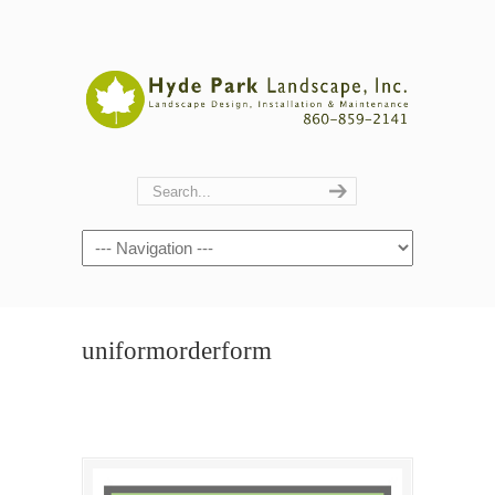
Navigation
uniformorderform