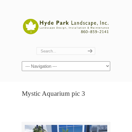
Navigation
Mystic Aquarium pic 3