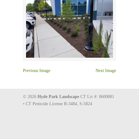
Previous Image
Next Image
© 2026
Hyde Park Landscape
CT Lic #: 0600881
• CT Pesticide License B-3484, S-5824