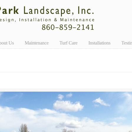
bout Us
Maintenance
Turf Care
Installations
Testi