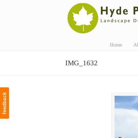
Navigation
Home
A
IMG_1632
feedback