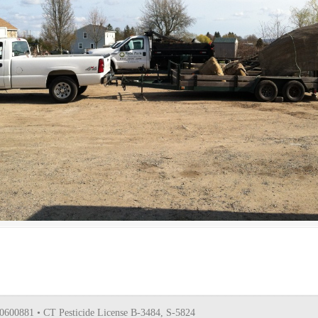
0600881 • CT Pesticide License B-3484, S-5824