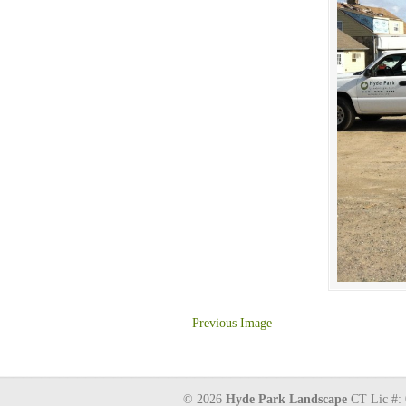
Previous Image
© 2026
Hyde Park Landscape
CT Lic #: 