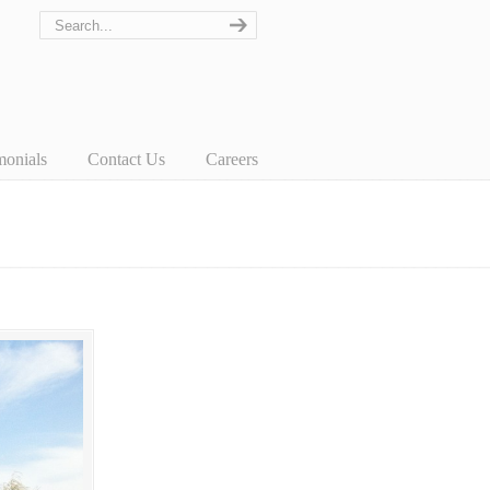
monials
Contact Us
Careers