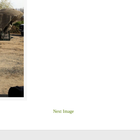
Next Image