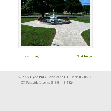
Previous Image
Next Image
© 2026
Hyde Park Landscape
CT Lic #: 0600881
• CT Pesticide License B-3484, S-5824