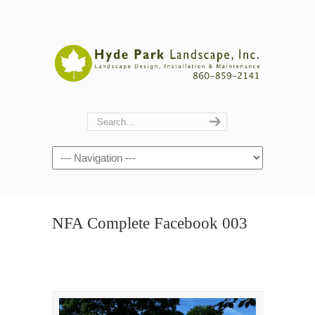
Navigation
NFA Complete Facebook 003