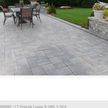
0600881 • CT Pesticide License B-3484, S-5824