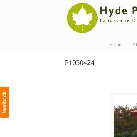
Navigation
Home
A
P1050424
feedback