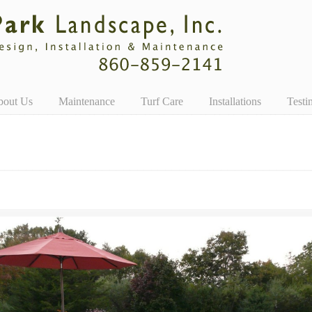
bout Us
Maintenance
Turf Care
Installations
Testi