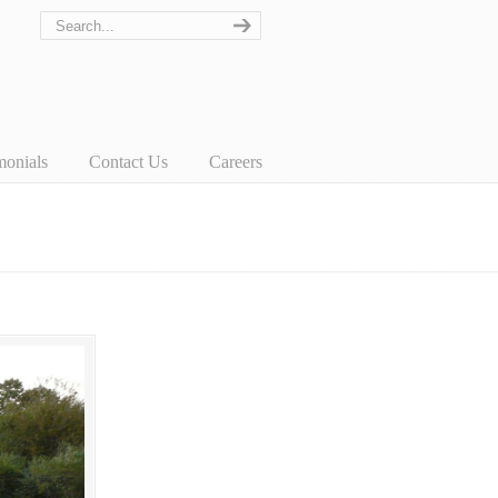
monials
Contact Us
Careers