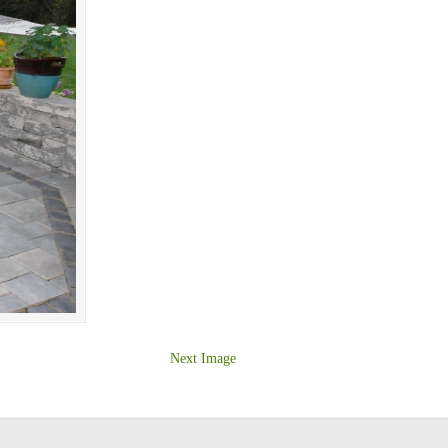
Next Image