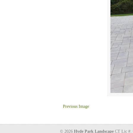
Previous Image
© 2026
Hyde Park Landscape
CT Lic #: 