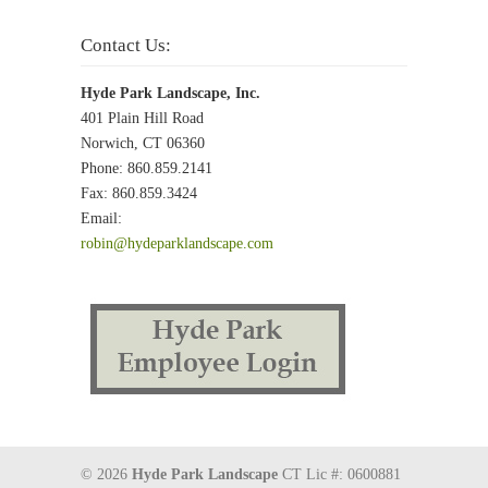
Contact Us:
Hyde Park Landscape, Inc.
401 Plain Hill Road
Norwich, CT 06360
Phone: 860.859.2141
Fax: 860.859.3424
Email:
robin@hydeparklandscape.com
© 2026
Hyde Park Landscape
CT Lic #: 0600881