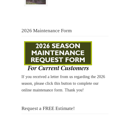
2026 Maintenance Form
If you received a letter from us regarding the 2026
season, please click this button to complete our
online maintenance form. Thank you!
Request a FREE Estimate!