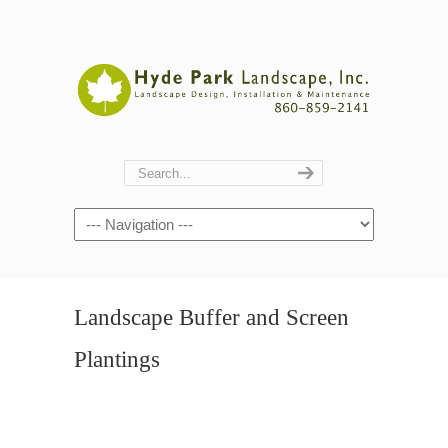
Navigation
Landscape Buffer and Screen
Plantings