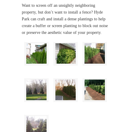
Want to screen off an unsightly neighboring
property, but don’t want to install a fence? Hyde
Park can craft and install a dense plantings to help
create a buffer or screen planting to block out noise
or preserve the aesthetic value of your property.