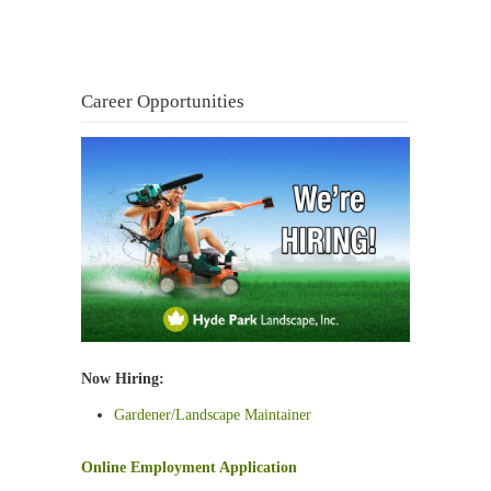
Career Opportunities
Now Hiring:
Gardener/Landscape Maintainer
Online Employment Application