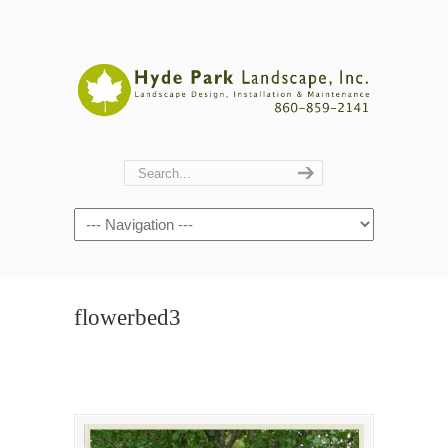
Navigation
flowerbed3