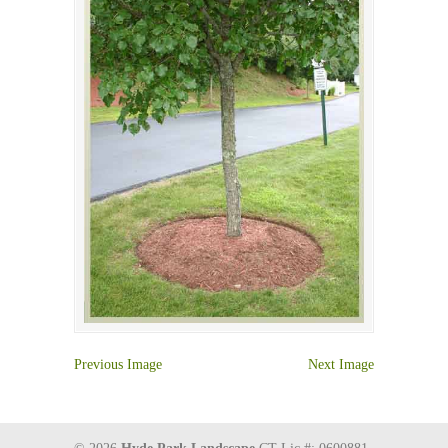
Previous Image
Next Image