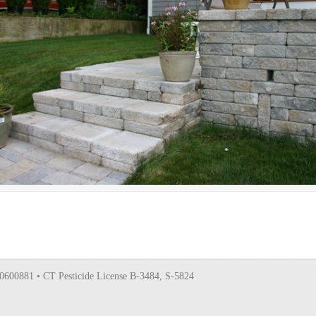
0600881 • CT Pesticide License B-3484, S-5824