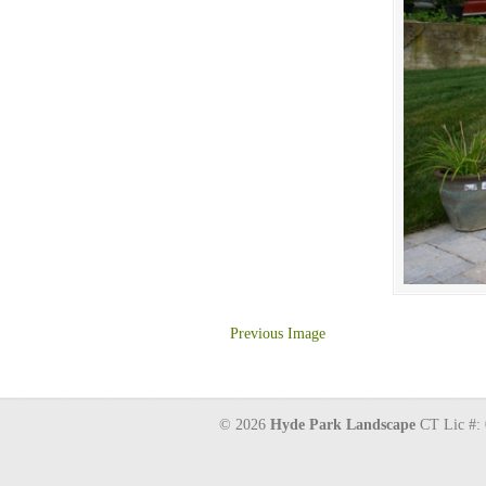
Previous Image
© 2026
Hyde Park Landscape
CT Lic #: 