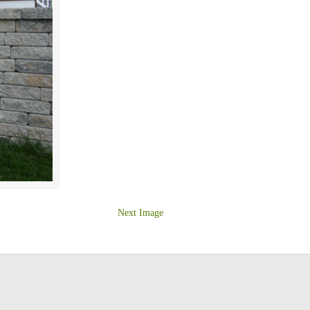
Next Image