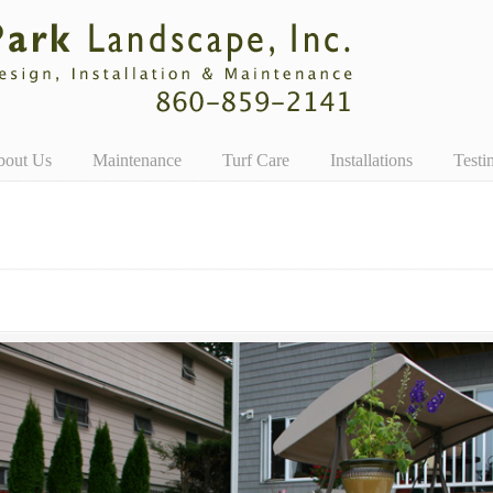
bout Us
Maintenance
Turf Care
Installations
Testi