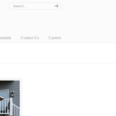
monials
Contact Us
Careers