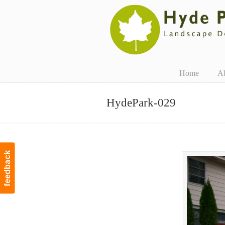
Navigation
Home
A
HydePark-029
feedback