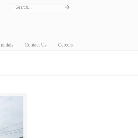
monials
Contact Us
Careers