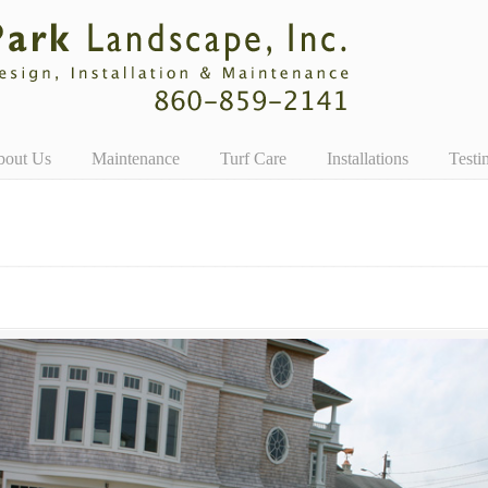
bout Us
Maintenance
Turf Care
Installations
Testi