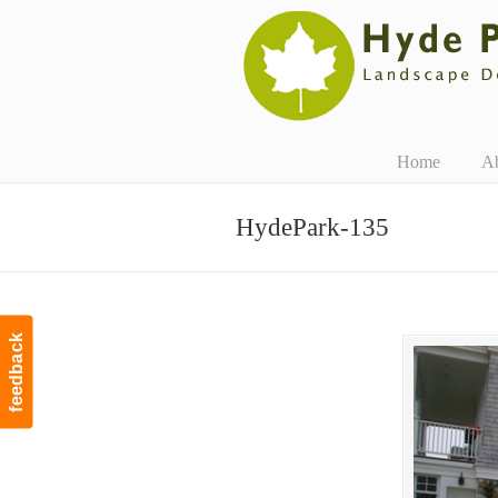
Navigation
Home
A
HydePark-135
feedback