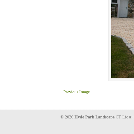
Previous Image
© 2026
Hyde Park Landscape
CT Lic #: 