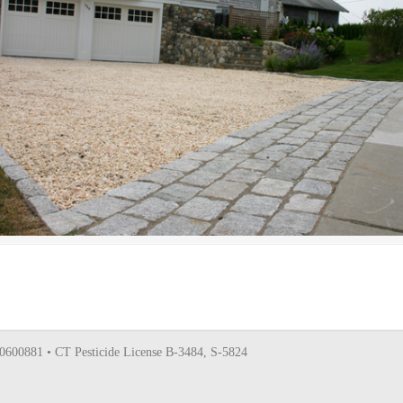
0600881 • CT Pesticide License B-3484, S-5824