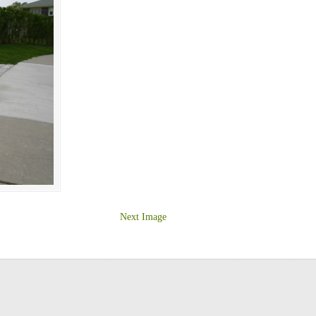
Next Image