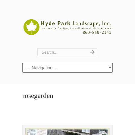
Navigation
rosegarden