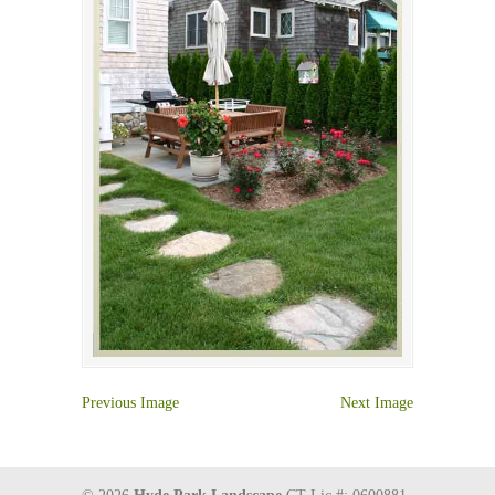
Previous Image
Next Image