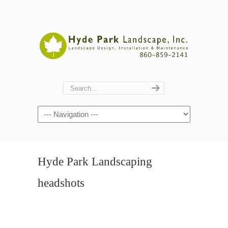
Navigation
Hyde Park Landscaping
headshots