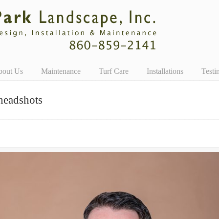
bout Us
Maintenance
Turf Care
Installations
Testi
headshots