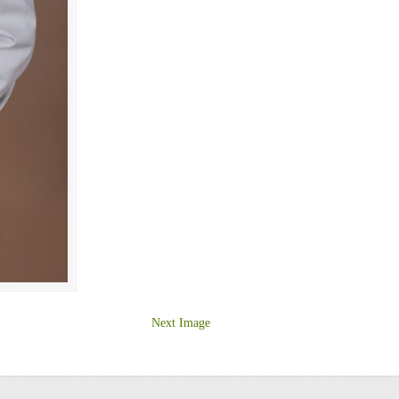
Next Image