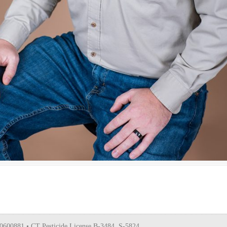
0600881 • CT Pesticide License B-3484, S-5824