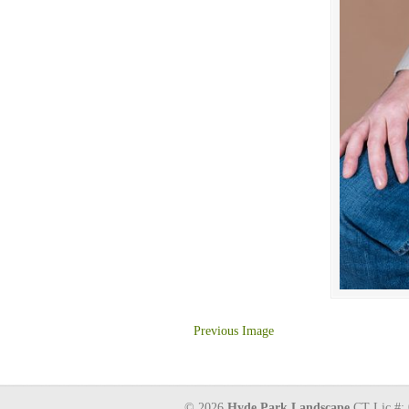
Previous Image
© 2026
Hyde Park Landscape
CT Lic #: 