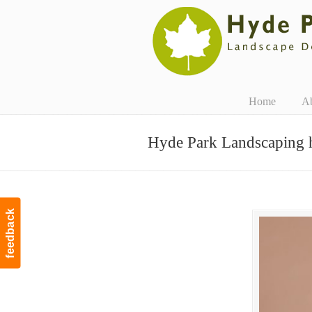
Navigation
Home
A
Hyde Park Landscaping 
feedback