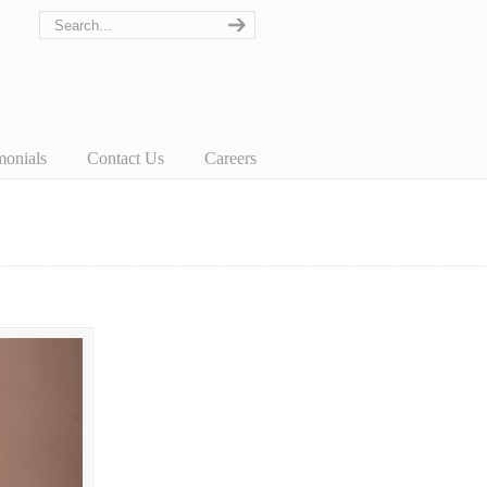
monials
Contact Us
Careers