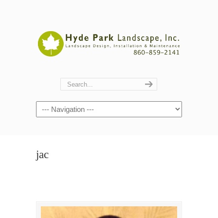
Navigation
jac