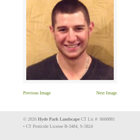
Previous Image
Next Image
© 2026
Hyde Park Landscape
CT Lic #: 0600881
• CT Pesticide License B-3484, S-5824