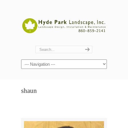
Navigation
shaun