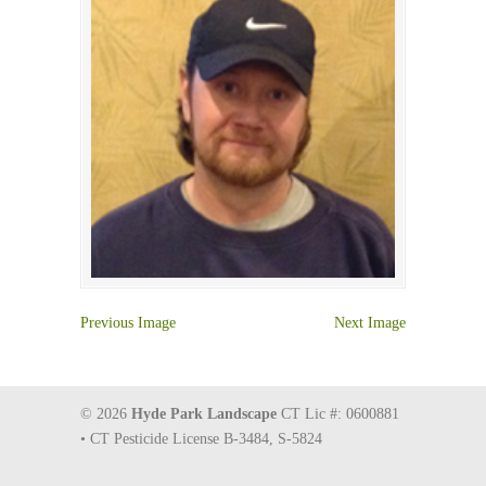
Previous Image
Next Image
© 2026
Hyde Park Landscape
CT Lic #: 0600881
• CT Pesticide License B-3484, S-5824