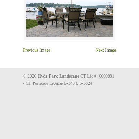
Previous Image
Next Image
© 2026
Hyde Park Landscape
CT Lic #: 0600881
• CT Pesticide License B-3484, S-5824