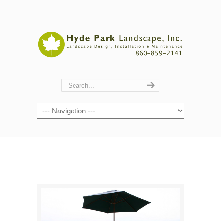
Navigation