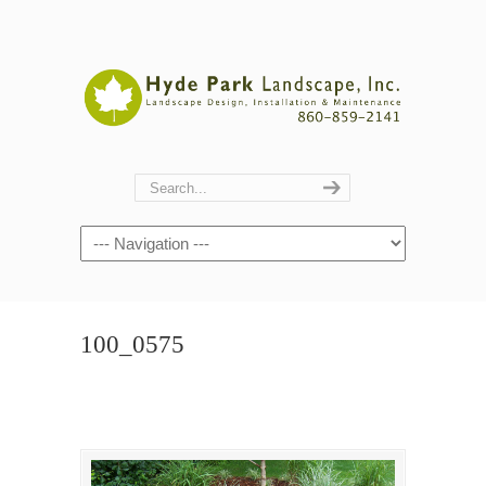
Navigation
100_0575