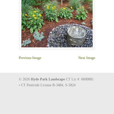
Previous Image
Next Image
© 2026
Hyde Park Landscape
CT Lic #: 0600881
• CT Pesticide License B-3484, S-5824