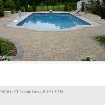
0600881 • CT Pesticide License B-3484, S-5824