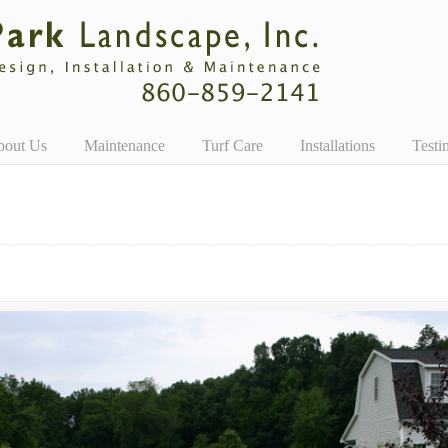
bout Us
Maintenance
Turf Care
Installations
Testi