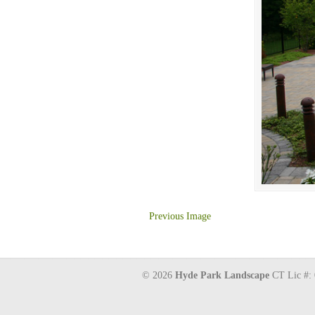
Previous Image
© 2026
Hyde Park Landscape
CT Lic #: 