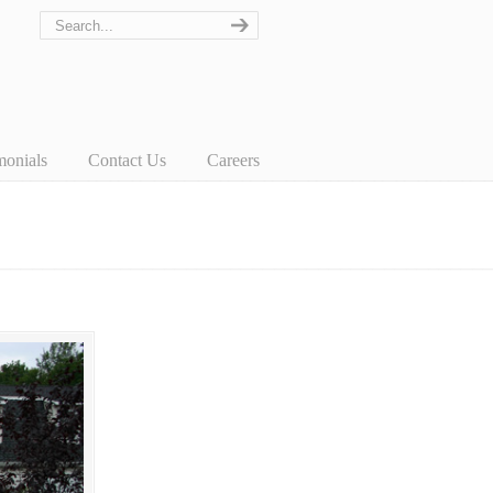
monials
Contact Us
Careers