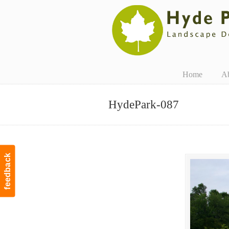
Navigation
Home
A
HydePark-087
feedback