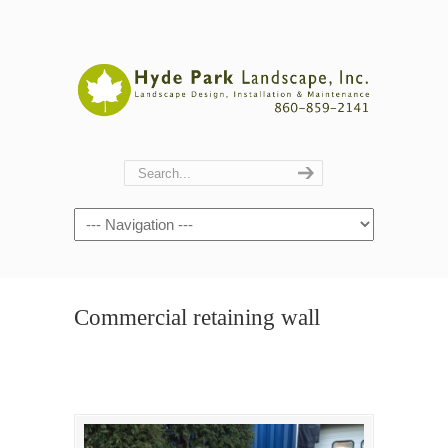
Navigation
Commercial retaining wall