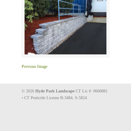
Previous Image
© 2026
Hyde Park Landscape
CT Lic #: 0600881
• CT Pesticide License B-3484, S-5824