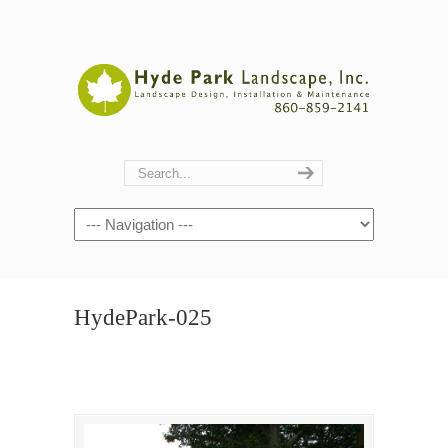
Navigation
HydePark-025