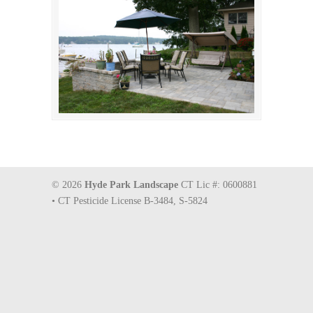
© 2026
Hyde Park Landscape
CT Lic #: 0600881
• CT Pesticide License B-3484, S-5824