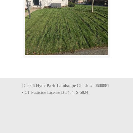
© 2026
Hyde Park Landscape
CT Lic #: 0600881
• CT Pesticide License B-3484, S-5824