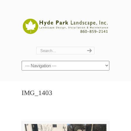
Navigation
IMG_1403