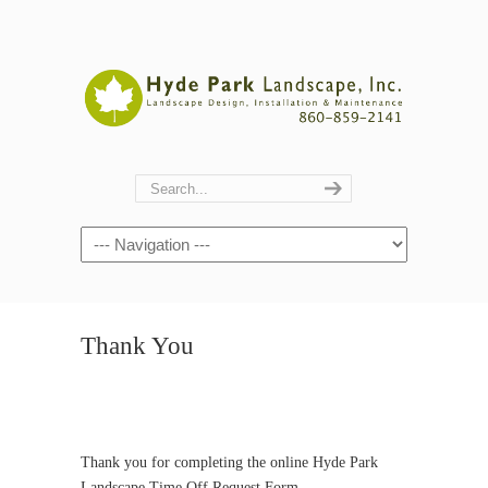
Navigation
Thank You
Thank you for completing the online Hyde Park
Landscape Time Off Request Form.