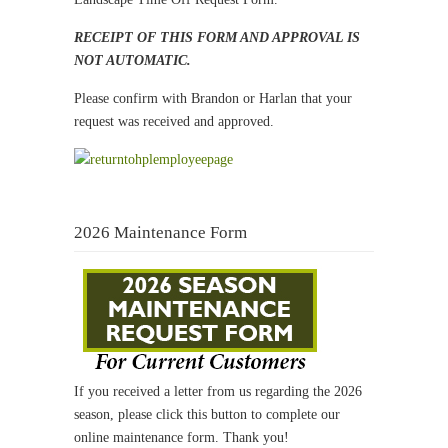
RECEIPT OF THIS FORM AND APPROVAL IS
NOT AUTOMATIC.
Please confirm with Brandon or Harlan that your
request was received and approved.
2026 Maintenance Form
If you received a letter from us regarding the 2026
season, please click this button to complete our
online maintenance form. Thank you!