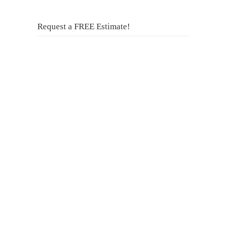
Request a FREE Estimate!