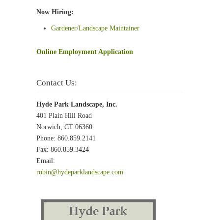
Now Hiring:
Gardener/Landscape Maintainer
Online Employment Application
Contact Us:
Hyde Park Landscape, Inc.
401 Plain Hill Road
Norwich, CT 06360
Phone: 860.859.2141
Fax: 860.859.3424
Email:
robin@hydeparklandscape.com