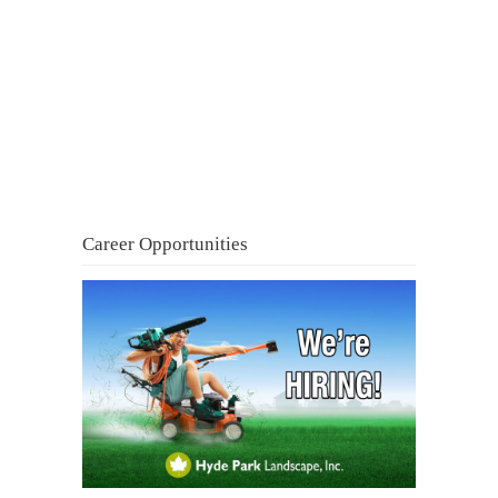
Career Opportunities