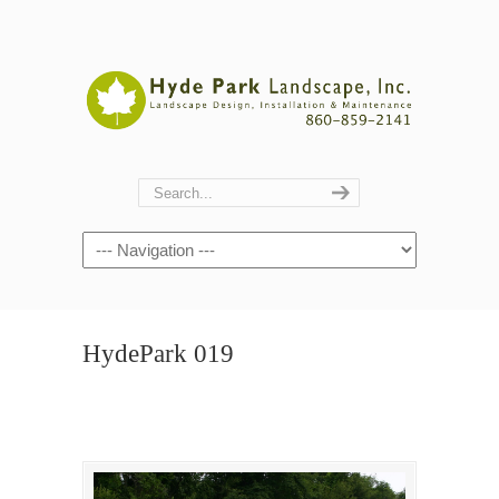
Navigation
HydePark 019