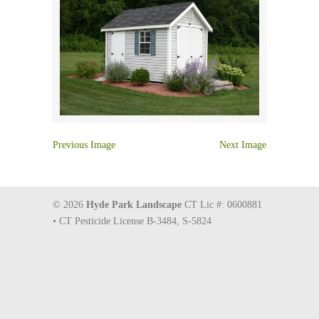
Previous Image
Next Image
© 2026
Hyde Park Landscape
CT Lic #: 0600881
• CT Pesticide License B-3484, S-5824