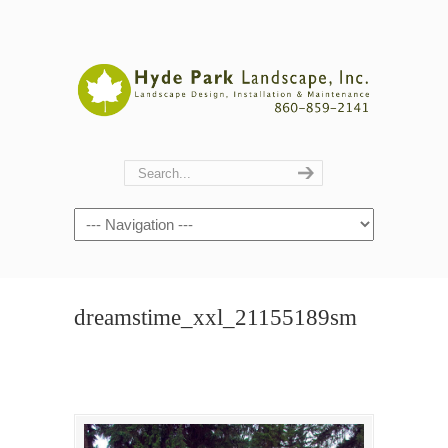
Navigation
dreamstime_xxl_21155189sm