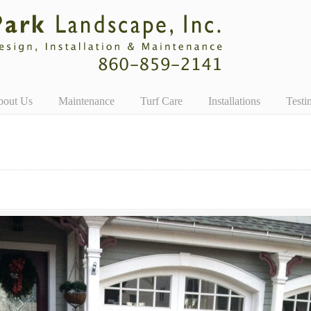
bout Us
Maintenance
Turf Care
Installations
Testi