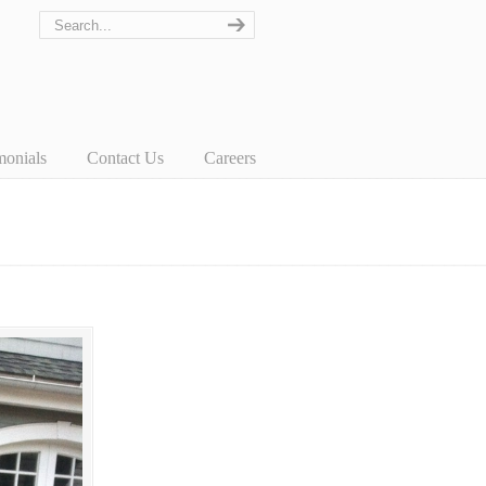
monials
Contact Us
Careers