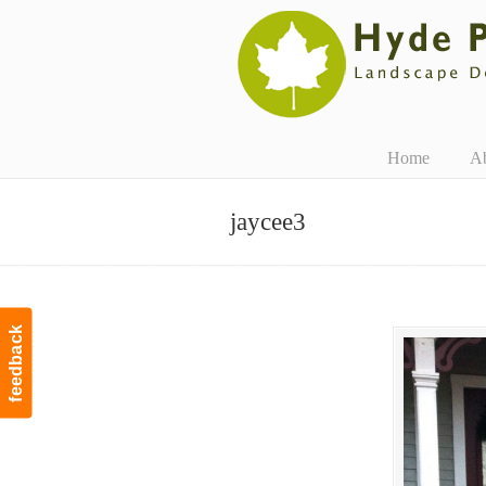
Navigation
Home
A
jaycee3
feedback