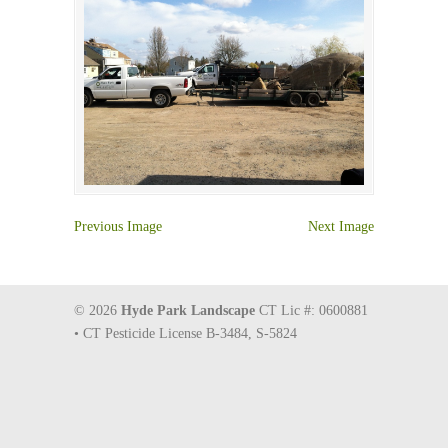
Previous Image
Next Image
© 2026
Hyde Park Landscape
CT Lic #: 0600881
• CT Pesticide License B-3484, S-5824