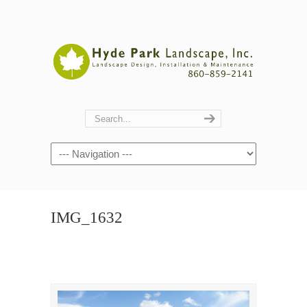
Navigation
IMG_1632