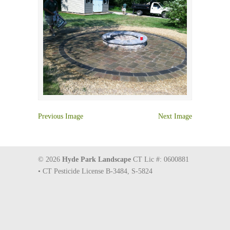
Previous Image
Next Image
© 2026
Hyde Park Landscape
CT Lic #: 0600881
• CT Pesticide License B-3484, S-5824