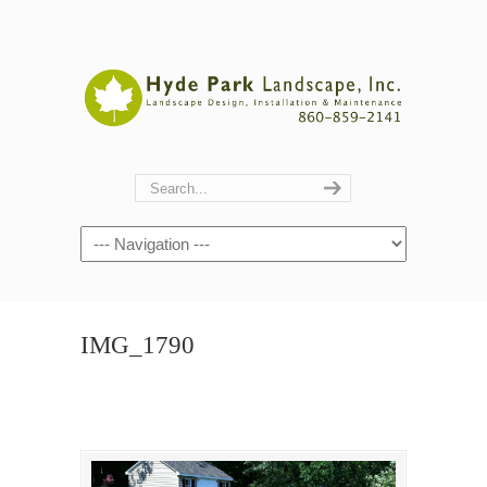
Navigation
IMG_1790