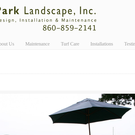
bout Us
Maintenance
Turf Care
Installations
Testi