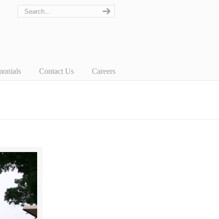
monials
Contact Us
Careers