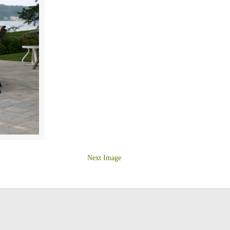
Next Image