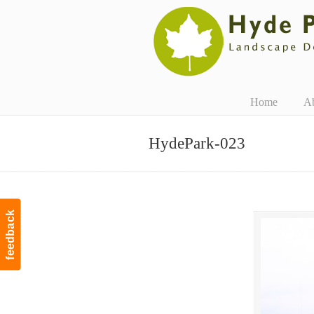
Navigation
Home
A
HydePark-023
feedback