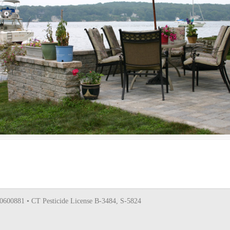
0600881 • CT Pesticide License B-3484, S-5824