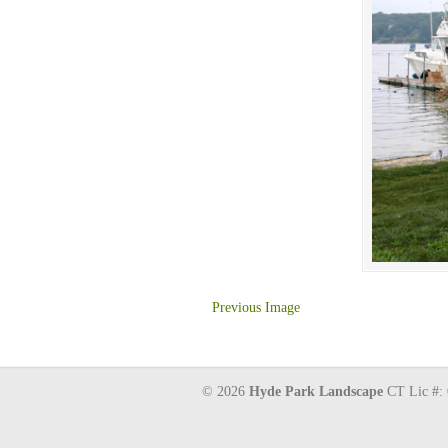
Previous Image
© 2026
Hyde Park Landscape
CT Lic #: 