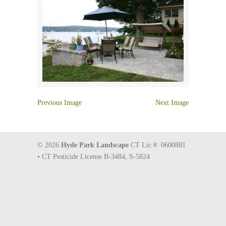
Previous Image
Next Image
© 2026
Hyde Park Landscape
CT Lic #: 0600881
• CT Pesticide License B-3484, S-5824