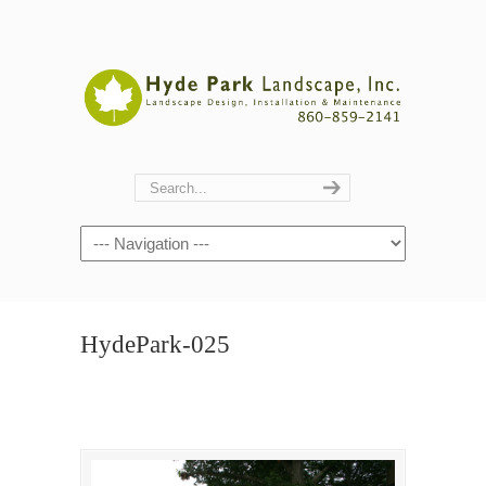
Navigation
HydePark-025