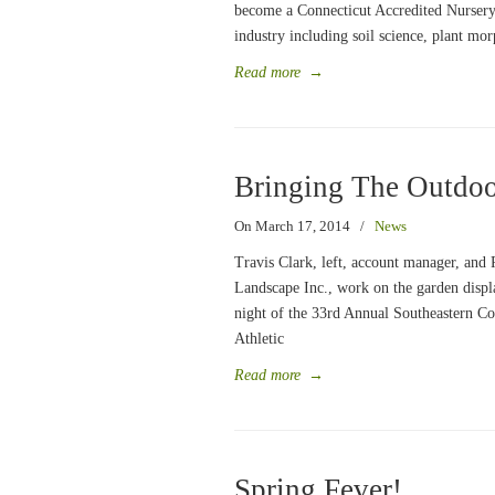
become a Connecticut Accredited Nursery
industry including soil science, plant mo
Read more
→
Bringing The Outdoo
On March 17, 2014
/
News
Travis Clark, left, account manager, and 
Landscape Inc., work on the garden displ
night of the 33rd Annual Southeastern C
Athletic
Read more
→
Spring Fever!