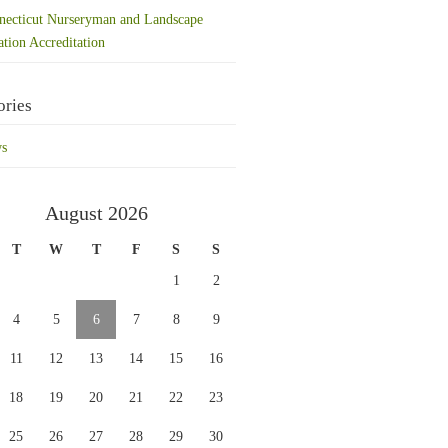
necticut Nurseryman and Landscape
ation Accreditation
ories
s
August 2026
T
W
T
F
S
S
1
2
4
5
6
7
8
9
11
12
13
14
15
16
18
19
20
21
22
23
25
26
27
28
29
30