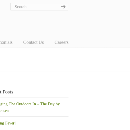
monials
Contact Us
Careers
t Posts
nging The Outdoors In – The Day by
ensen
ing Fever!