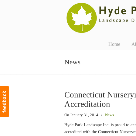
Navigation
Home
A
News
Connecticut Nursery
feedback
Accreditation
On January 31, 2014
/
News
Hyde Park Landscape Inc. is proud to ann
accredited with the Connecticut Nurser