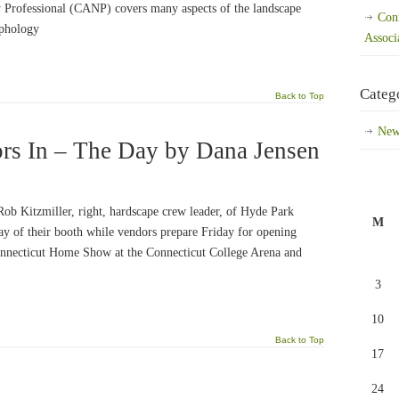
 Professional (CANP) covers many aspects of the landscape
Con
rphology
Associ
Categ
Back to Top
New
rs In – The Day by Dana Jensen
Rob Kitzmiller, right, hardscape crew leader, of Hyde Park
M
ay of their booth while vendors prepare Friday for opening
onnecticut Home Show at the Connecticut College Arena and
3
10
Back to Top
17
24