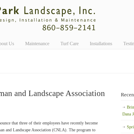
bout Us
Maintenance
Turf Care
Installations
Testi
man and Landscape Association
Recen
Bri
Dana J
ounce that three of their employees have recently become
Spr
yman and Landscape Association (CNLA). The program to