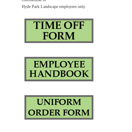
Hyde Park Landscape employees only.