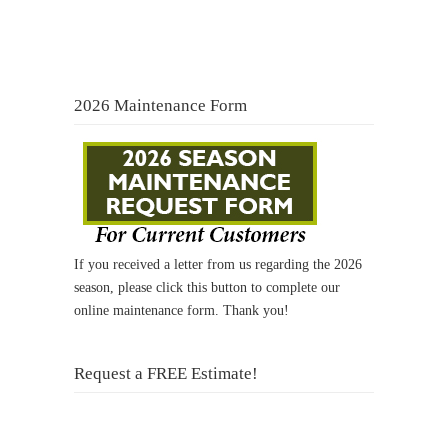
2026 Maintenance Form
If you received a letter from us regarding the 2026
season, please click this button to complete our
online maintenance form. Thank you!
Request a FREE Estimate!