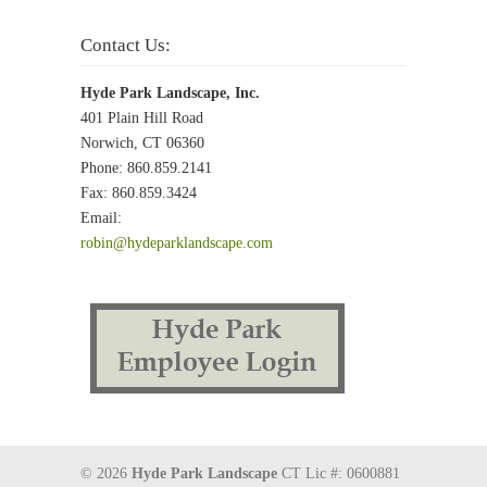
Contact Us:
Hyde Park Landscape, Inc.
401 Plain Hill Road
Norwich, CT 06360
Phone: 860.859.2141
Fax: 860.859.3424
Email:
robin@hydeparklandscape.com
© 2026
Hyde Park Landscape
CT Lic #: 0600881