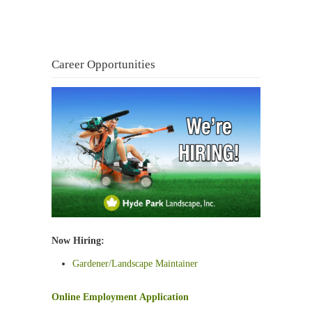
Career Opportunities
Now Hiring:
Gardener/Landscape Maintainer
Online Employment Application