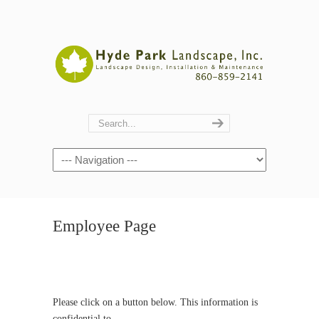
Navigation
Employee Page
Please click on a button below. This information is
confidential to